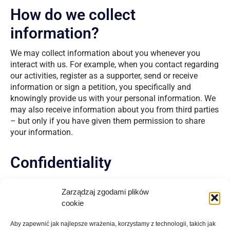
How do we collect
information?
We may collect information about you whenever you
interact with us. For example, when you contact regarding
our activities, register as a supporter, send or receive
information or sign a petition, you specifically and
knowingly provide us with your personal information. We
may also receive information about you from third parties
– but only if you have given them permission to share
your information.
Confidentiality
We will not be responsible for the privacy of data
Zarządzaj zgodami plików
collected by websites not owned or managed by Charity,
cookie
including those linked through our website.
Aby zapewnić jak najlepsze wrażenia, korzystamy z technologii, takich jak