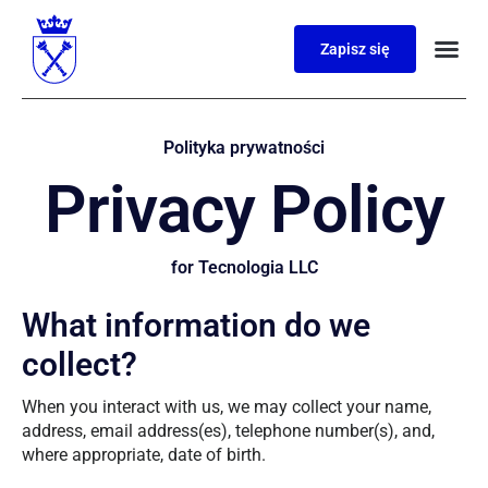
Zapisz się
Polityka prywatności
Privacy Policy
for Tecnologia LLC
What information do we
collect?
When you interact with us, we may collect your name,
address, email address(es), telephone number(s), and,
where appropriate, date of birth.